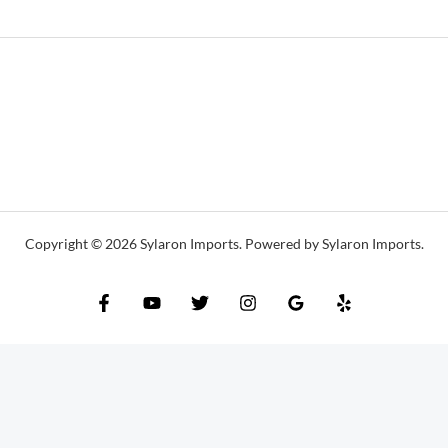
Copyright © 2026 Sylaron Imports. Powered by Sylaron Imports.