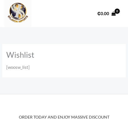
Skip
to
₵
0.00
content
Wishlist
[woosw_list]
ORDER TODAY AND ENJOY MASSIVE DISCOUNT