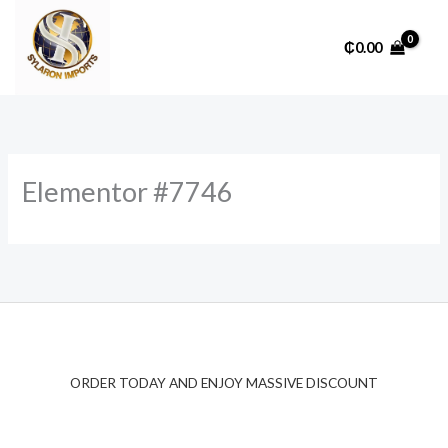
Skip
to
₵
0.00
content
Elementor #7746
ORDER TODAY AND ENJOY MASSIVE DISCOUNT