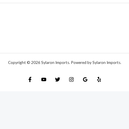
Copyright © 2026 Sylaron Imports. Powered by Sylaron Imports.