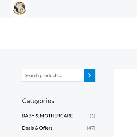
Skip
to
content
Categories
BABY & MOTHERCARE
(1)
Deals & Offers
(47)