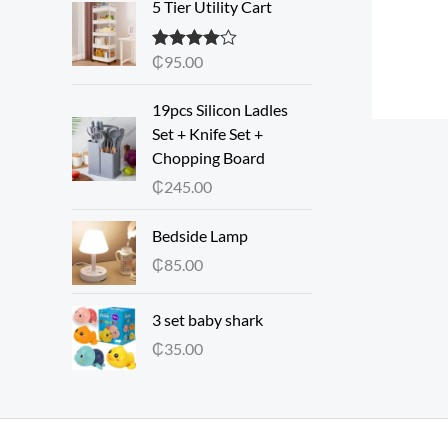
5 Tier Utility Cart
₵
95.00
Rated
4.00
out of 5
19pcs Silicon Ladles
Set + Knife Set +
Chopping Board
₵
245.00
Bedside Lamp
₵
85.00
3 set baby shark
₵
35.00