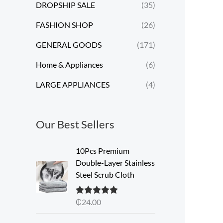
DROPSHIP SALE
(35)
FASHION SHOP
(26)
GENERAL GOODS
(171)
Home & Appliances
(6)
LARGE APPLIANCES
(4)
Our Best Sellers
10Pcs Premium
Double-Layer Stainless
Steel Scrub Cloth
₵
24.00
Rated
5.00
out of 5