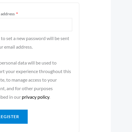
 address
*
k to set a new password will be sent
ur email address.
personal data will be used to
rt your experience throughout this
te, to manage access to your
nt, and for other purposes
ibed in our
privacy policy
.
REGISTER