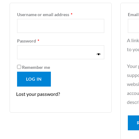
Username or email address
*
Email
A lin
Password
*
to yo
Your 
Remember me
suppo
LOG IN
websi
accou
Lost your password?
descr