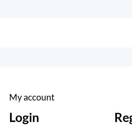
Required
Required
My account
Login
Reg