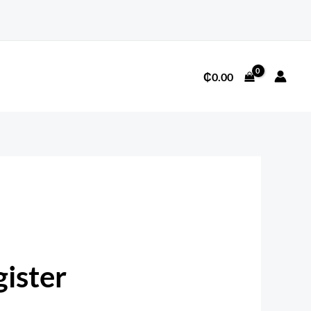
Required
₵
0.00
ister