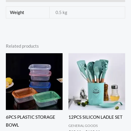
Weight
0.5 kg
Related products
6PCS PLASTIC STORAGE
12PCS SILICON LADLE SET
BOWL
GENERAL GOODS