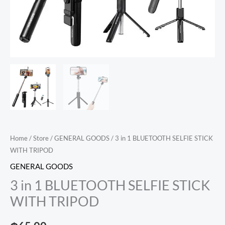
Home
/
Store
/
GENERAL GOODS
/ 3 in 1 BLUETOOTH SELFIE STICK
WITH TRIPOD
GENERAL GOODS
3 in 1 BLUETOOTH SELFIE STICK
WITH TRIPOD