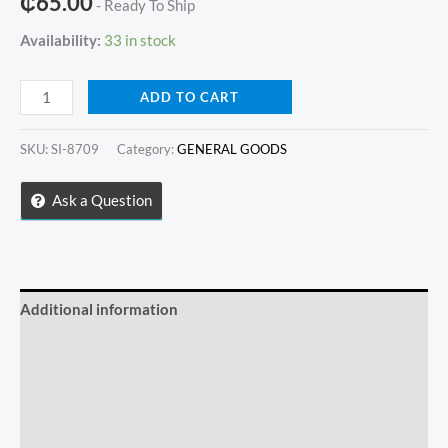
₵
65.00
- Ready To Ship
Availability:
33 in stock
3
ADD TO CART
in
1
SKU:
SI-8709
Category:
GENERAL GOODS
BLUETOOTH
SELFIE
Ask a Question
STICK
WITH
TRIPOD
quantity
Additional information
Reviews (0)
Store Policies
Inquiries