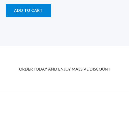
ADD TO CART
ORDER TODAY AND ENJOY MASSIVE DISCOUNT