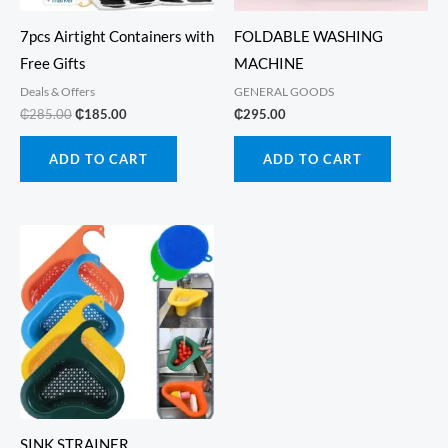
7pcs Airtight Containers with
FOLDABLE WASHING
Free Gifts
MACHINE
Deals & Offers
GENERAL GOODS
Original
Current
₵
285.00
₵
185.00
₵
295.00
price
price
was:
is:
ADD TO CART
ADD TO CART
₵285.00.
₵185.00.
SINK STRAINER