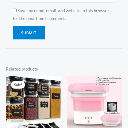
Save my name, email, and website in this browser
for the next time I comment.
Related products
Sale!
Sale!