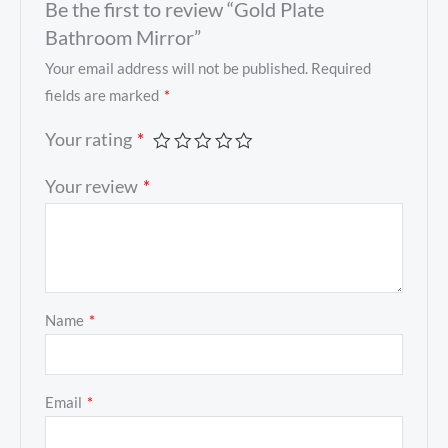
Be the first to review “Gold Plate
Bathroom Mirror”
Your email address will not be published.
Required
fields are marked
*
Your rating
*
Your review
*
Name
*
Email
*