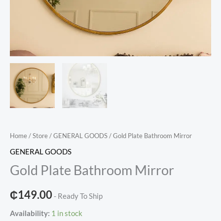
Home
/
Store
/
GENERAL GOODS
/ Gold Plate Bathroom Mirror
GENERAL GOODS
Gold Plate Bathroom Mirror
₵
149.00
- Ready To Ship
Availability:
1 in stock