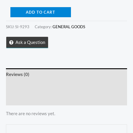
Gold
ADD TO CART
Plate
Bathroom
SKU:
SI-9293
Category:
GENERAL GOODS
Mirror
Ask a Question
quantity
Reviews (0)
Store Policies
Inquiries
There are no reviews yet.