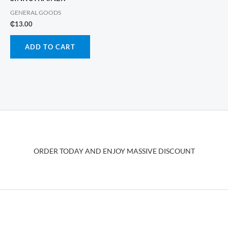
GENERAL GOODS
₵
13.00
ADD TO CART
ORDER TODAY AND ENJOY MASSIVE DISCOUNT