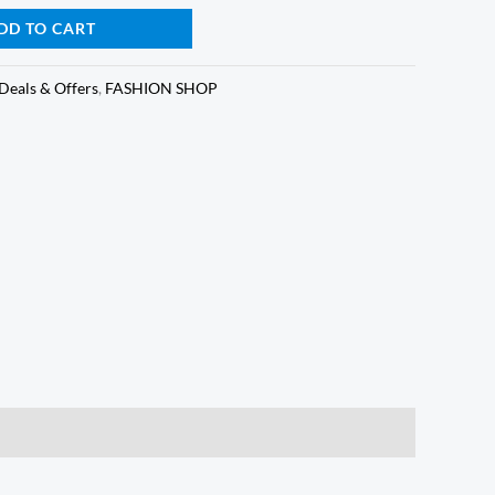
is:
DD TO CART
0.
₵65.00.
Deals & Offers
,
FASHION SHOP