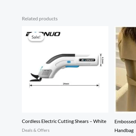
Related products
Sale!
Sale!
Cordless Electric Cutting Shears – White
Embossed 
Handbag
Deals & Offers