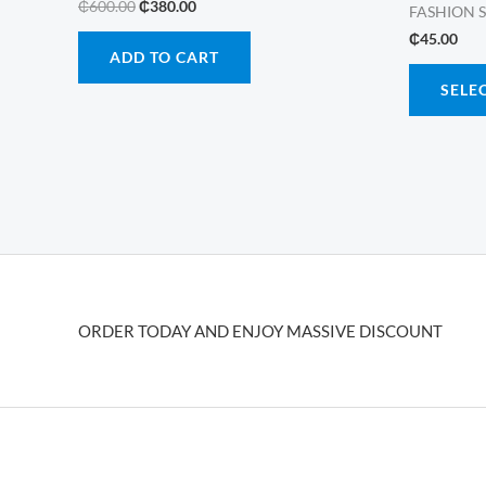
Original
Current
₵
600.00
₵
380.00
FASHION 
price
price
₵
45.00
was:
is:
ADD TO CART
₵600.00.
₵380.00.
SELE
ORDER TODAY AND ENJOY MASSIVE DISCOUNT