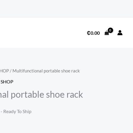
₵
0.00
SHOP
/ Multifunctional portable shoe rack
 SHOP
al portable shoe rack
l
Current
- Ready To Ship
price