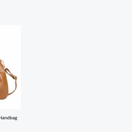
 Handbag