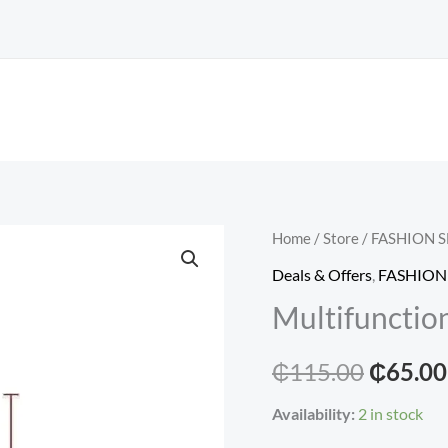
Home
/
Store
/
FASHION 
Deals & Offers
,
FASHION
Multifunction
Origina
₵
115.00
₵
65.00
price
Availability:
2 in stock