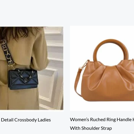
Women’s Ruched Ring Handle
Detail Crossbody Ladies
With Shoulder Strap