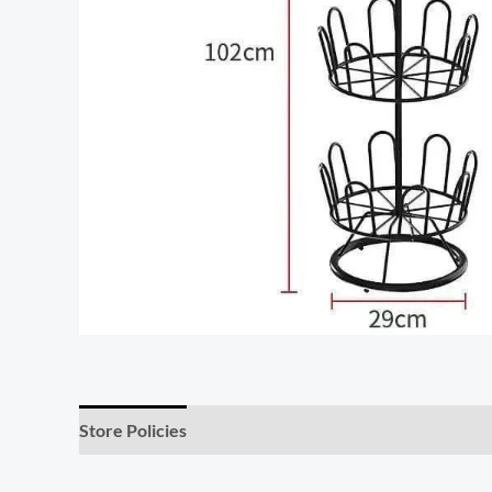
Store Policies
Inquiries