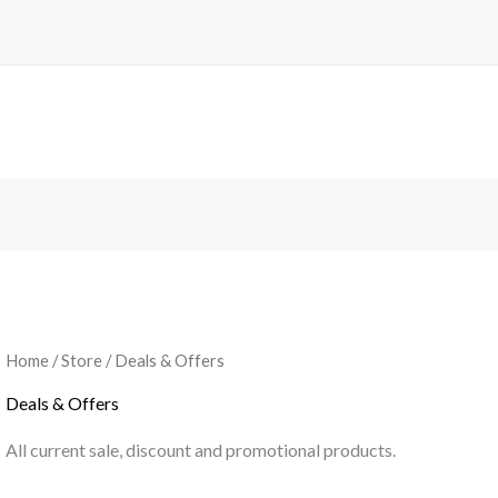
Home
/
Store
/ Deals & Offers
Deals & Offers
All current sale, discount and promotional products.