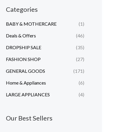
n
x
Categories
p
p
BABY & MOTHERCARE
(1)
r
r
i
i
Deals & Offers
(46)
c
c
DROPSHIP SALE
(35)
e
e
FASHION SHOP
(27)
GENERAL GOODS
(171)
Home & Appliances
(6)
LARGE APPLIANCES
(4)
Our Best Sellers