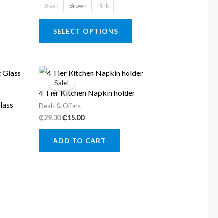
Black
Brown
Pink
₵45.00
This
SELECT OPTIONS
product
has
multiple
variants.
Sale!
4 Tier Kitchen Napkin holder
The
lass
Deals & Offers
options
Original
Current
₵
29.00
₵
15.00
may
price
price
was:
is:
be
ADD TO CART
₵29.00.
₵15.00.
chosen
on
the
product
page