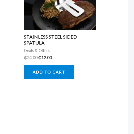
STAINLESS STEEL SIDED
SPATULA
Deals & Offers
Original
Current
₵
24.00
₵
12.00
price
price
was:
is:
ADD TO CART
₵24.00.
₵12.00.