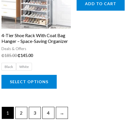
was:
is:
ADD TO CART
₵145.00.
₵65.00.
4-Tier Shoe Rack With Coat Bag
Hanger – Space-Saving Organizer
Deals & Offers
Original
Current
₵
185.00
₵
145.00
price
price
was:
is:
Black
White
₵185.00.
₵145.00.
This
SELECT OPTIONS
product
has
multiple
variants.
1
2
3
4
→
The
options