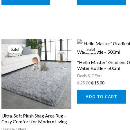
Sale!
Sale!
“Hello Master” Gradient G
Water Bottle – 500ml
Deals & Offers
Original
Current
₵
25.00
₵
15.00
price
price
was:
is:
ADD TO CART
₵25.00.
₵15.00.
Ultra-Soft Plush Shag Area Rug –
Cozy Comfort for Modern Living
Deals & Offers