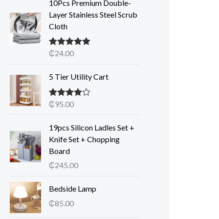
10Pcs Premium Double-
Layer Stainless Steel Scrub
Cloth
₵
24.00
Rated
5.00
out of 5
5 Tier Utility Cart
₵
95.00
Rated
4.00
out of 5
19pcs Silicon Ladles Set +
Knife Set + Chopping
Board
₵
245.00
Bedside Lamp
₵
85.00