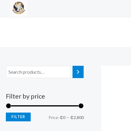
Skip
to
content
Filter by price
FILTER
M
M
Price:
₵0
—
₵2,800
i
a