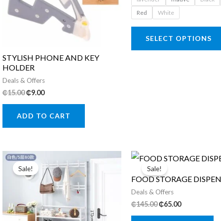
₵95.00.
₵79.00.
chosen
Red
White
on
SELECT OPTIONS
the
product
STYLISH PHONE AND KEY
HOLDER
page
Deals & Offers
Original
Current
₵
15.00
₵
9.00
price
price
was:
is:
ADD TO CART
₵15.00.
₵9.00.
Sale!
Sale!
FOOD STORAGE DISPEN
Deals & Offers
Original
Current
₵
145.00
₵
65.00
price
price