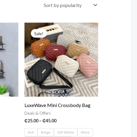
Sale!
LuxeWave Mini Crossbody Bag
Deals & Offers
Price
₵
25.00
–
₵
45.00
range:
₵25.00
Ash
Beige
Off-White
Wine
through