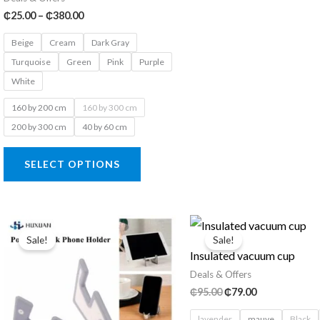
Price
₵
25.00
–
₵
380.00
range:
₵25.00
Beige
Cream
Dark Gray
through
Turquoise
Green
Pink
Purple
₵380.00
White
160 by 200 cm
160 by 300 cm
200 by 300 cm
40 by 60 cm
This
SELECT OPTIONS
product
has
multiple
variants.
Sale!
Sale!
Insulated vacuum cup
The
Deals & Offers
options
Original
Current
₵
95.00
₵
79.00
may
price
price
was:
is:
be
lavender
mauve
Black