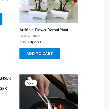
This
product
has
Artificial Flower Bonsai Plant
multiple
Deals & Offers
Original
Current
₵
35.00
₵
29.00
variants.
price
price
The
was:
is:
ADD TO CART
₵35.00.
₵29.00.
options
may
be
chosen
Sale!
on
SER
the
product
page