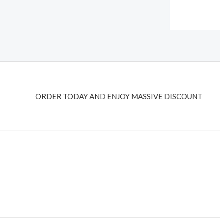
ORDER TODAY AND ENJOY MASSIVE DISCOUNT