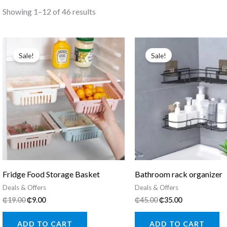
Sorted
Showing 1–12 of 46 results
by
popularity
Sale!
Sale!
Fridge Food Storage Basket
Bathroom rack organizer
Deals & Offers
Deals & Offers
Original
Current
Original
Current
₵
19.00
₵
9.00
₵
45.00
₵
35.00
price
price
price
price
was:
is:
was:
is:
ADD TO CART
ADD TO CART
₵19.00.
₵9.00.
₵45.00.
₵35.00.