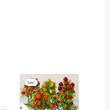
Sale!
Pink