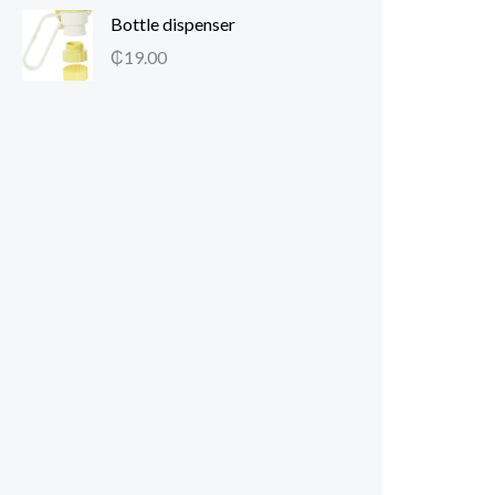
Bottle dispenser
₵
19.00