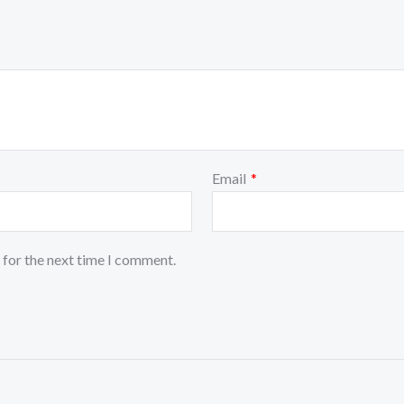
Email
*
 for the next time I comment.