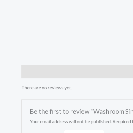
Reviews (0)
Store Policies
Inquiries
There are no reviews yet.
Be the first to review “Washroom Si
Your email address will not be published.
Required 