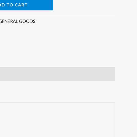
DD TO CART
GENERAL GOODS