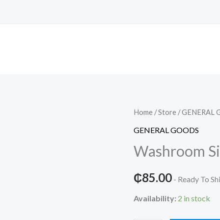
Home
/
Store
/
GENERAL 
GENERAL GOODS
Washroom Si
₵
85.00
- Ready To Sh
Availability:
2 in stock