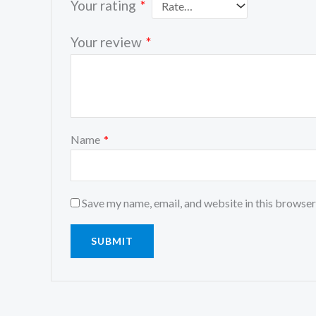
Your rating
*
Your review
*
Name
*
Save my name, email, and website in this browser