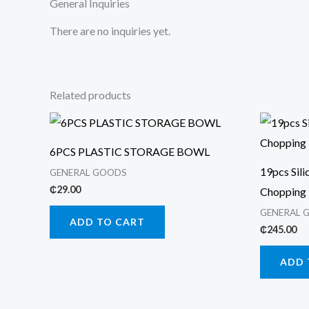
General Inquiries
There are no inquiries yet.
Related products
6PCS PLASTIC STORAGE BOWL
19pcs Sili
GENERAL GOODS
₵
29.00
Chopping
GENERAL 
ADD TO CART
₵
245.00
ADD 