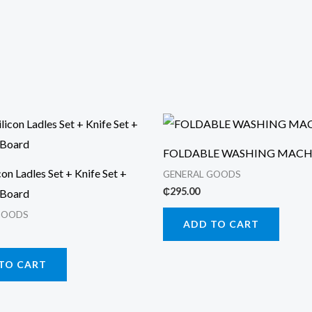
FOLDABLE WASHING MACH
con Ladles Set + Knife Set +
GENERAL GOODS
₵
295.00
 Board
GOODS
ADD TO CART
TO CART