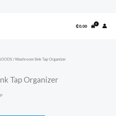
₵
0.00
GOODS
/ Washroom Sink Tap Organizer
nk Tap Organizer
ip