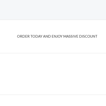
ORDER TODAY AND ENJOY MASSIVE DISCOUNT