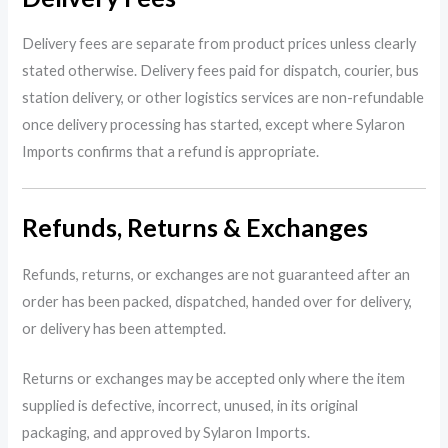
Delivery fees are separate from product prices unless clearly
stated otherwise. Delivery fees paid for dispatch, courier, bus
station delivery, or other logistics services are non-refundable
once delivery processing has started, except where Sylaron
Imports confirms that a refund is appropriate.
Refunds, Returns & Exchanges
Refunds, returns, or exchanges are not guaranteed after an
order has been packed, dispatched, handed over for delivery,
or delivery has been attempted.
Returns or exchanges may be accepted only where the item
supplied is defective, incorrect, unused, in its original
packaging, and approved by Sylaron Imports.