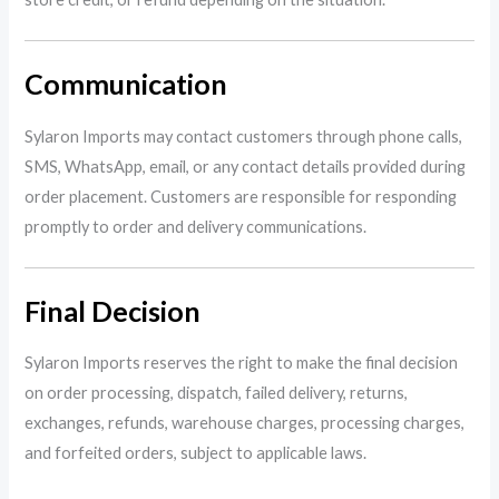
Communication
Sylaron Imports may contact customers through phone calls,
SMS, WhatsApp, email, or any contact details provided during
order placement. Customers are responsible for responding
promptly to order and delivery communications.
Final Decision
Sylaron Imports reserves the right to make the final decision
on order processing, dispatch, failed delivery, returns,
exchanges, refunds, warehouse charges, processing charges,
and forfeited orders, subject to applicable laws.