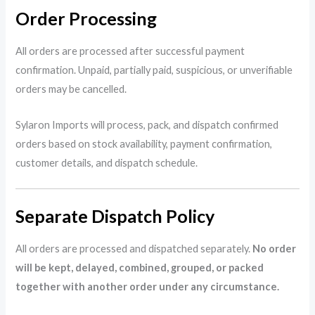
Order Processing
All orders are processed after successful payment
confirmation. Unpaid, partially paid, suspicious, or unverifiable
orders may be cancelled.
Sylaron Imports will process, pack, and dispatch confirmed
orders based on stock availability, payment confirmation,
customer details, and dispatch schedule.
Separate Dispatch Policy
All orders are processed and dispatched separately.
No order
will be kept, delayed, combined, grouped, or packed
together with another order under any circumstance.