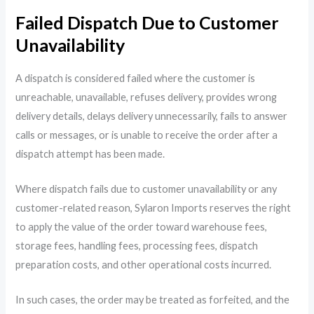
Failed Dispatch Due to Customer
Unavailability
A dispatch is considered failed where the customer is
unreachable, unavailable, refuses delivery, provides wrong
delivery details, delays delivery unnecessarily, fails to answer
calls or messages, or is unable to receive the order after a
dispatch attempt has been made.
Where dispatch fails due to customer unavailability or any
customer-related reason, Sylaron Imports reserves the right
to apply the value of the order toward warehouse fees,
storage fees, handling fees, processing fees, dispatch
preparation costs, and other operational costs incurred.
In such cases, the order may be treated as forfeited, and the