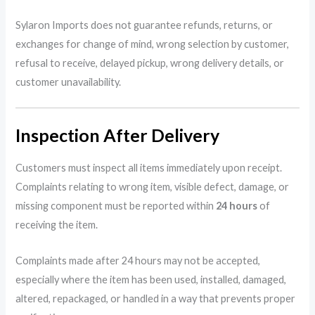
Sylaron Imports does not guarantee refunds, returns, or
exchanges for change of mind, wrong selection by customer,
refusal to receive, delayed pickup, wrong delivery details, or
customer unavailability.
Inspection After Delivery
Customers must inspect all items immediately upon receipt.
Complaints relating to wrong item, visible defect, damage, or
missing component must be reported within
24 hours
of
receiving the item.
Complaints made after 24 hours may not be accepted,
especially where the item has been used, installed, damaged,
altered, repackaged, or handled in a way that prevents proper