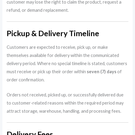
customer may lose the right to claim the product, request a
refund, or demand replacement.
Pickup & Delivery Timeline
Customers are expected to receive, pick up, or make
themselves available for delivery within the communicated
delivery period. Where no special timeline is stated, customers
must receive or pick up their order within
seven (7) days
of
order confirmation.
Orders not received, picked up, or successfully delivered due
to customer-related reasons within the required period may
attract storage, warehouse, handling, and processing fees.
Delivery Fees