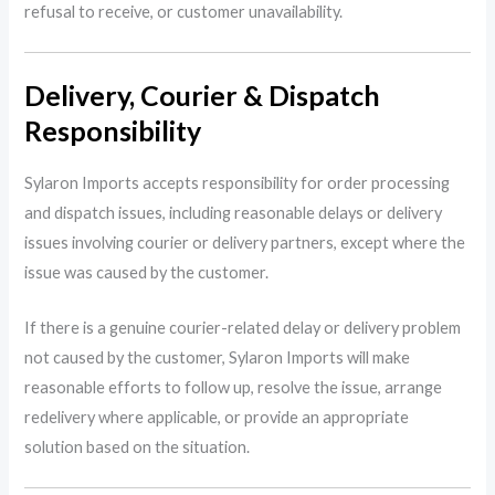
refusal to receive, or customer unavailability.
Delivery, Courier & Dispatch
Responsibility
Sylaron Imports accepts responsibility for order processing
and dispatch issues, including reasonable delays or delivery
issues involving courier or delivery partners, except where the
issue was caused by the customer.
If there is a genuine courier-related delay or delivery problem
not caused by the customer, Sylaron Imports will make
reasonable efforts to follow up, resolve the issue, arrange
redelivery where applicable, or provide an appropriate
solution based on the situation.