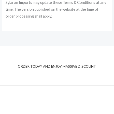
Sylaron Imports may update these Terms & Conditions at any
time. The version published on the website at the time of
order processing shall apply.
ORDER TODAY AND ENJOY MASSIVE DISCOUNT