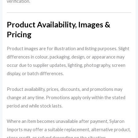
verification.
Product Availability, Images &
Pricing
Product images are for illustration and listing purposes. Slight
differences in colour, packaging, design, or appearance may
occur due to supplier updates, lighting, photography, screen
display, or batch differences.
Product availability, prices, discounts, and promotions may
change at any time. Promotions apply only within the stated
period and while stock lasts.
Where an item becomes unavailable after payment, Sylaron
Imports may offer a suitable replacement, alternative product,
store credit, or refund depending on the situation.