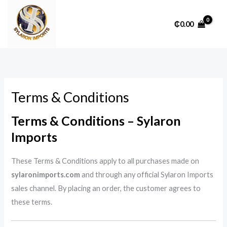
Skip
to
₵
0.00
content
Terms & Conditions
Terms & Conditions – Sylaron
Imports
These Terms & Conditions apply to all purchases made on
sylaronimports.com
and through any official Sylaron Imports
sales channel. By placing an order, the customer agrees to
these terms.