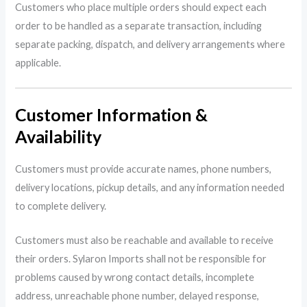
Customers who place multiple orders should expect each
order to be handled as a separate transaction, including
separate packing, dispatch, and delivery arrangements where
applicable.
Customer Information &
Availability
Customers must provide accurate names, phone numbers,
delivery locations, pickup details, and any information needed
to complete delivery.
Customers must also be reachable and available to receive
their orders. Sylaron Imports shall not be responsible for
problems caused by wrong contact details, incomplete
address, unreachable phone number, delayed response,