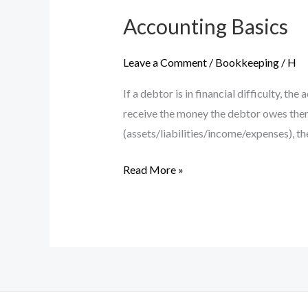
Accounting Basics
Leave a Comment
/
Bookkeeping
/
H
If a debtor is in financial difficulty, t
receive the money the debtor owes them
(assets/liabilities/income/expenses), th
Accounting
Read More »
Basics