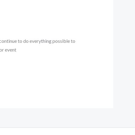
l continue to do everything possible to
or event