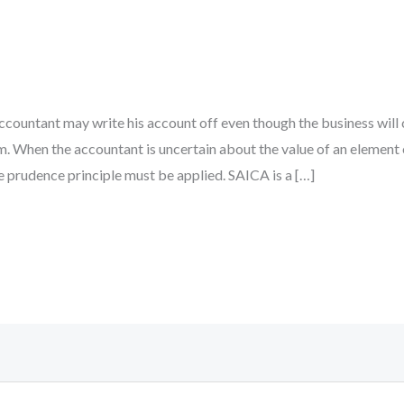
he accountant may write his account off even though the business wil
. When the accountant is uncertain about the value of an element 
e prudence principle must be applied. SAICA is a […]