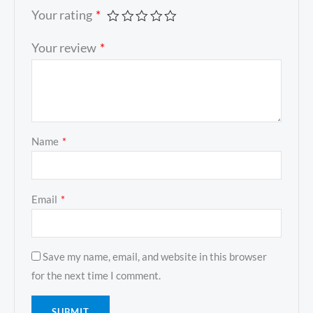
Your rating
*
Your review
*
Name
*
Email
*
Save my name, email, and website in this browser
for the next time I comment.