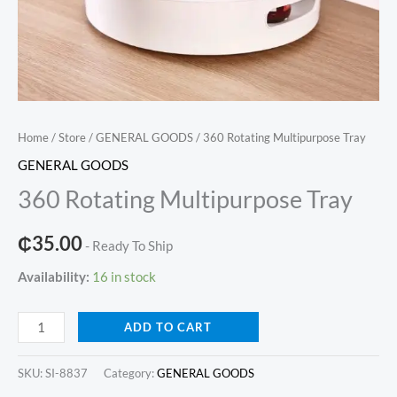
Home
/
Store
/
GENERAL GOODS
/ 360 Rotating Multipurpose Tray
GENERAL GOODS
360 Rotating Multipurpose Tray
₵
35.00
- Ready To Ship
Availability:
16 in stock
360
ADD TO CART
Rotating
Multipurpose
SKU:
SI-8837
Category:
GENERAL GOODS
Tray