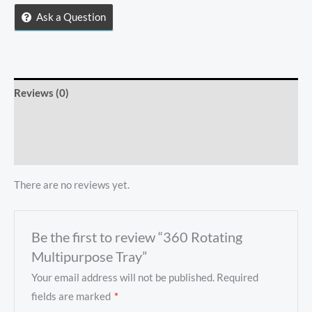
quantity
Ask a Question
Reviews (0)
Store Policies
Inquiries
There are no reviews yet.
Be the first to review “360 Rotating
Multipurpose Tray”
Your email address will not be published.
Required
fields are marked
*