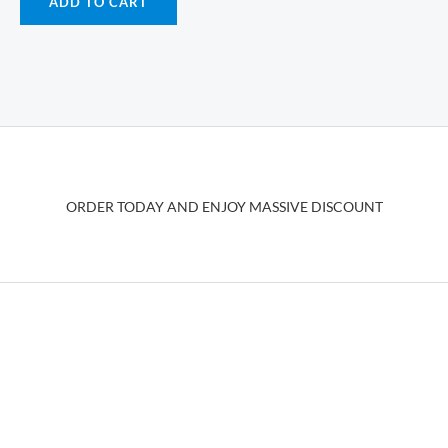
ADD TO CART
ORDER TODAY AND ENJOY MASSIVE DISCOUNT