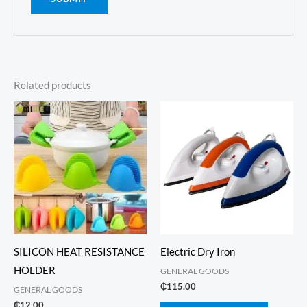
Related products
SILICON HEAT RESISTANCE
Electric Dry Iron
HOLDER
GENERAL GOODS
₵
115.00
GENERAL GOODS
₵
12.00