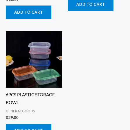
ADD TO CART
ADD TO CART
6PCS PLASTIC STORAGE
BOWL
GENERAL GOODS
₵
29.00