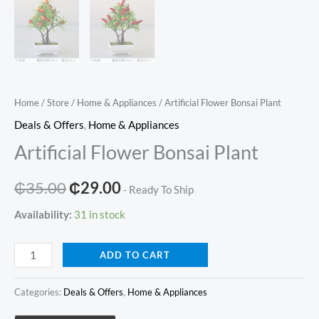
Home
/
Store
/
Home & Appliances
/ Artificial Flower Bonsai Plant
Deals & Offers
,
Home & Appliances
Artificial Flower Bonsai Plant
Original
Current
₵
35.00
₵
29.00
- Ready To Ship
price
price
Availability:
31 in stock
was:
is:
Artificial
ADD TO CART
₵35.00.
₵29.00.
Flower
Bonsai
Categories:
Deals & Offers
,
Home & Appliances
Plant