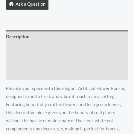
quantity
Ask a Question
Description
Reviews (0)
Store Policies
Inquiries
Elevate your space with this elegant Artificial Flower Bonsai,
designed to add a fresh and vibrant touch to any setting.
Featuring beautifully crafted flowers and lush green leaves,
this decorative piece gives you the beauty of real plants
without the hassle of maintenance. The sleek white pot
complements any décor style, making it perfect for homes,