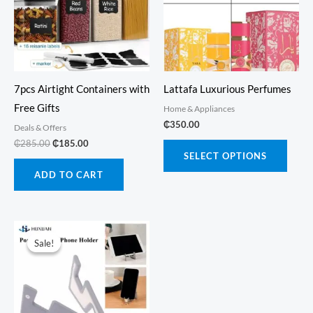
7pcs Airtight Containers with
Lattafa Luxurious Perfumes
Free Gifts
Home & Appliances
₵
350.00
Deals & Offers
Original
Current
₵
285.00
₵
185.00
This
price
price
SELECT OPTIONS
produ
was:
is:
ADD TO CART
₵285.00.
₵185.00.
has
multi
varia
The
Sale!
Sale!
optio
may
be