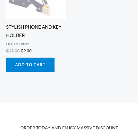
chos
on
the
produ
STYLISH PHONE AND KEY
page
HOLDER
Deals & Offers
Original
Current
₵
15.00
₵
9.00
price
price
was:
is:
ADD TO CART
₵15.00.
₵9.00.
ORDER TODAY AND ENJOY MASSIVE DISCOUNT