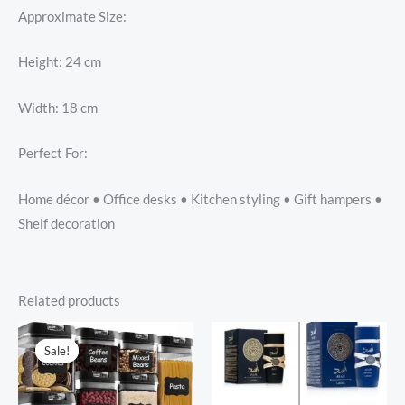
Approximate Size:
Height: 24 cm
Width: 18 cm
Perfect For:
Home décor • Office desks • Kitchen styling • Gift hampers •
Shelf decoration
Related products
Sale!
Sale!