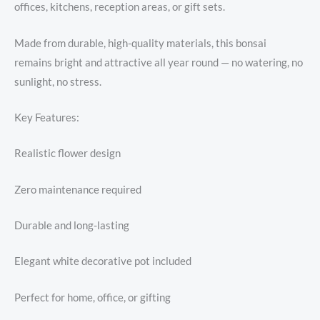
offices, kitchens, reception areas, or gift sets.
Made from durable, high-quality materials, this bonsai
remains bright and attractive all year round — no watering, no
sunlight, no stress.
Key Features:
Realistic flower design
Zero maintenance required
Durable and long-lasting
Elegant white decorative pot included
Perfect for home, office, or gifting