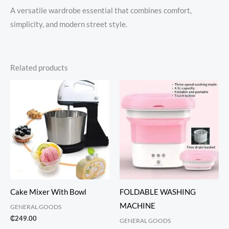
A versatile wardrobe essential that combines comfort,
simplicity, and modern street style.
Related products
Cake Mixer With Bowl
FOLDABLE WASHING
MACHINE
GENERAL GOODS
₵
249.00
GENERAL GOODS