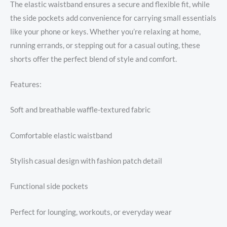
The elastic waistband ensures a secure and flexible fit, while
the side pockets add convenience for carrying small essentials
like your phone or keys. Whether you’re relaxing at home,
running errands, or stepping out for a casual outing, these
shorts offer the perfect blend of style and comfort.
Features:
Soft and breathable waffle-textured fabric
Comfortable elastic waistband
Stylish casual design with fashion patch detail
Functional side pockets
Perfect for lounging, workouts, or everyday wear