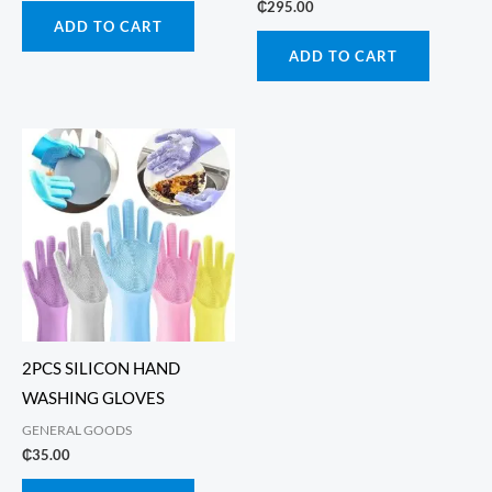
₵
295.00
ADD TO CART
ADD TO CART
2PCS SILICON HAND
WASHING GLOVES
GENERAL GOODS
₵
35.00