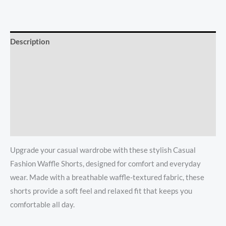
Description
Additional information
Reviews (0)
Store Policies
Inquiries
Upgrade your casual wardrobe with these stylish Casual
Fashion Waffle Shorts, designed for comfort and everyday
wear. Made with a breathable waffle-textured fabric, these
shorts provide a soft feel and relaxed fit that keeps you
comfortable all day.