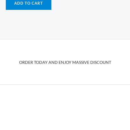
ADD TO CART
ORDER TODAY AND ENJOY MASSIVE DISCOUNT