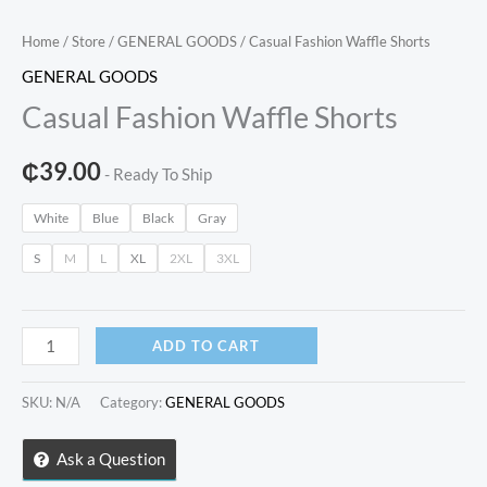
Home
/
Store
/
GENERAL GOODS
/ Casual Fashion Waffle Shorts
GENERAL GOODS
Casual Fashion Waffle Shorts
₵
39.00
- Ready To Ship
White
Blue
Black
Gray
S
M
L
XL
2XL
3XL
Casual
ADD TO CART
Fashion
Waffle
SKU:
N/A
Category:
GENERAL GOODS
Shorts
quantity
Ask a Question