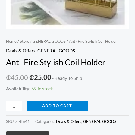
Home
/
Store
/
GENERAL GOODS
/ Anti-Fire Stylish Coil Holder
Deals & Offers
,
GENERAL GOODS
Anti-Fire Stylish Coil Holder
Original
Current
₵
45.00
₵
25.00
- Ready To Ship
price
price
Availability:
69 in stock
was:
is:
Anti-
ADD TO CART
₵45.00.
₵25.00.
Fire
Stylish
SKU:
SI-8641
Categories:
Deals & Offers
,
GENERAL GOODS
Coil