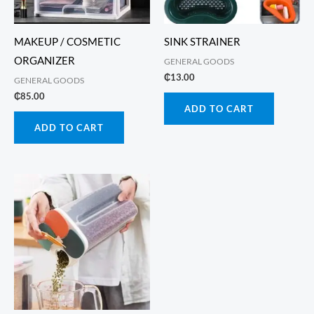
MAKEUP / COSMETIC
SINK STRAINER
ORGANIZER
GENERAL GOODS
₵
13.00
GENERAL GOODS
₵
85.00
ADD TO CART
ADD TO CART