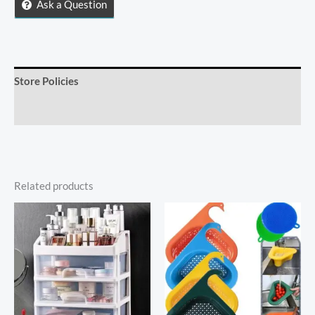
Holder
Ask a Question
quantity
Store Policies
Inquiries
Related products