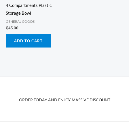
4 Compartments Plastic
Storage Bowl
GENERAL GOODS
₵
45.00
ADD TO CART
ORDER TODAY AND ENJOY MASSIVE DISCOUNT