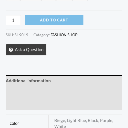
Fashion
ADD TO CART
trendy
saddle
SKU:
SI-9019
Category:
FASHION SHOP
handbag
quantity
Ask a Question
Additional information
Store Policies
Inquiries
Biege, Light Blue, Black, Purple,
color
White