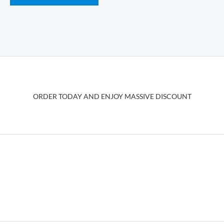
has
multiple
variants.
The
options
may
be
ORDER TODAY AND ENJOY MASSIVE DISCOUNT
chosen
on
the
product
page