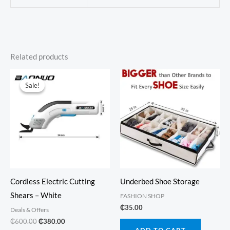
Related products
Sale!
Sale!
Cordless Electric Cutting
Underbed Shoe Storage
Shears – White
FASHION SHOP
₵
35.00
Deals & Offers
Original
Current
₵
600.00
₵
380.00
price
price