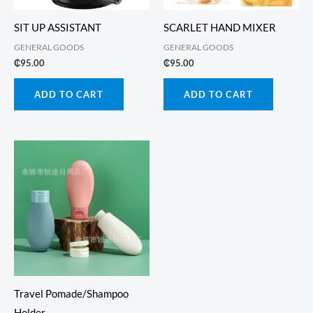
SIT UP ASSISTANT
SCARLET HAND MIXER
GENERAL GOODS
GENERAL GOODS
₵
95.00
₵
95.00
ADD TO CART
ADD TO CART
Travel Pomade/Shampoo
Holder