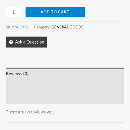
Mini
ADD TO CART
Ceramic
Bowl
SKU:
SI-8931
Category:
GENERAL GOODS
quantity
Ask a Question
Reviews (0)
Store Policies
Inquiries
There are no reviews yet.