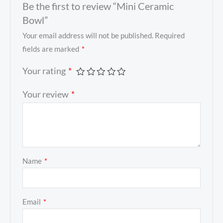
Be the first to review “Mini Ceramic
Bowl”
Your email address will not be published.
Required
fields are marked
*
Your rating
*
Your review
*
Name
*
Email
*