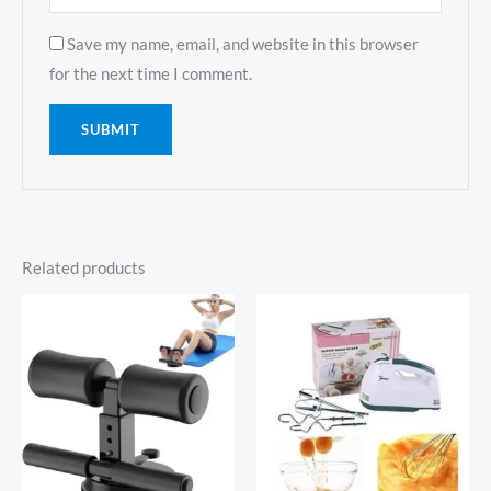
Save my name, email, and website in this browser
for the next time I comment.
Related products