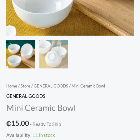
Home
/
Store
/
GENERAL GOODS
/ Mini Ceramic Bowl
GENERAL GOODS
Mini Ceramic Bowl
₵
15.00
- Ready To Ship
Availability:
11 in stock