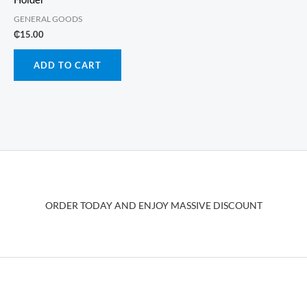
GENERAL GOODS
₵
15.00
ADD TO CART
ORDER TODAY AND ENJOY MASSIVE DISCOUNT