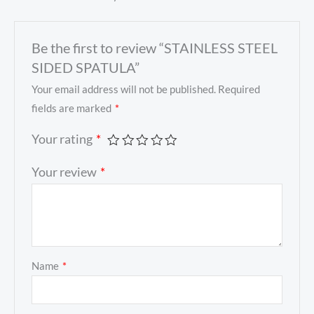
Be the first to review “STAINLESS STEEL
SIDED SPATULA”
Your email address will not be published.
Required
fields are marked
*
Your rating
*
Your review
*
Name
*