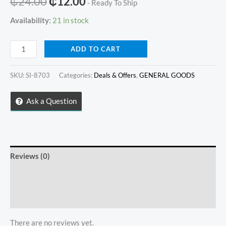
Original
Current
₵
24.00
₵
12.00
- Ready To Ship
price
price
Availability:
21 in stock
was:
is:
STAINLESS
ADD TO CART
₵24.00.
₵12.00.
STEEL
SIDED
SKU:
SI-8703
Categories:
Deals & Offers
,
GENERAL GOODS
SPATULA
quantity
Ask a Question
Reviews (0)
Store Policies
Inquiries
There are no reviews yet.