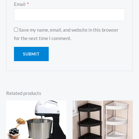
Email
*
Save my name, email, and website in this browser
for the next time I comment.
Related products