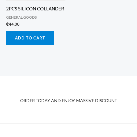
2PCS SILICON COLLANDER
GENERAL GOODS
₵
44.00
ADD TO CART
ORDER TODAY AND ENJOY MASSIVE DISCOUNT