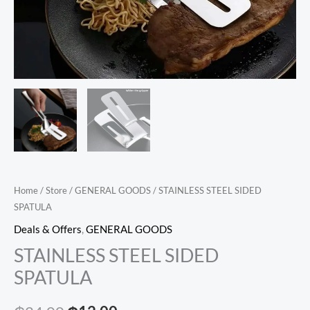
Home
/
Store
/
GENERAL GOODS
/ STAINLESS STEEL SIDED
SPATULA
Deals & Offers
,
GENERAL GOODS
STAINLESS STEEL SIDED
SPATULA