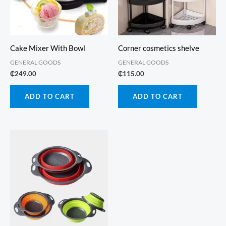
Cake Mixer With Bowl
Corner cosmetics shelve
GENERAL GOODS
GENERAL GOODS
₵
249.00
₵
115.00
ADD TO CART
ADD TO CART