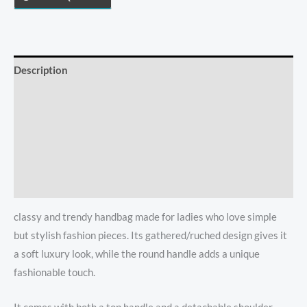
With
Shoulder
Strap
quantity
Description
Additional information
Reviews (0)
Store Policies
Inquiries
classy and trendy handbag made for ladies who love simple
but stylish fashion pieces. Its gathered/ruched design gives it
a soft luxury look, while the round handle adds a unique
fashionable touch.