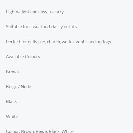
Lightweight and easy to carry
Suitable for casual and classy outfits
Perfect for daily use, church, work, events, and outings
Available Colours
Brown
Beige / Nude
Black
White
Colour: Brown, Beige, Black, White