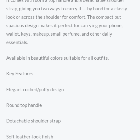
It comes with both a top handle and a detachable shoulder
strap, giving you two ways to carry it — by hand for a classy
look or across the shoulder for comfort. The compact but
spacious design makes it perfect for carrying your phone,
wallet, keys, makeup, small perfume, and other daily
essentials.
Available in beautiful colors suitable for all outfits.
Key Features
Elegant ruched/puffy design
Round top handle
Detachable shoulder strap
Soft leather-look finish