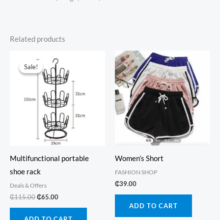
Related products
Sale!
Sale!
Multifunctional portable
Women’s Short
shoe rack
FASHION SHOP
₵
39.00
Deals & Offers
Original
Current
₵
115.00
₵
65.00
price
price
ADD TO CART
was:
is:
ADD TO CART