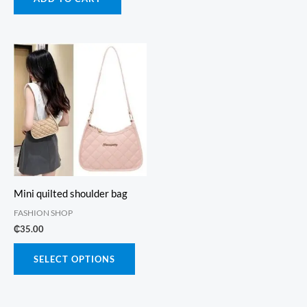
₵115.00.
₵65.00.
Mini quilted shoulder bag
FASHION SHOP
₵
35.00
This
SELECT OPTIONS
product
has
multiple