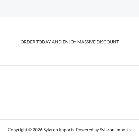
variants.
The
options
may
be
ORDER TODAY AND ENJOY MASSIVE DISCOUNT
chosen
on
the
product
page
Copyright © 2026 Sylaron Imports. Powered by Sylaron Imports.