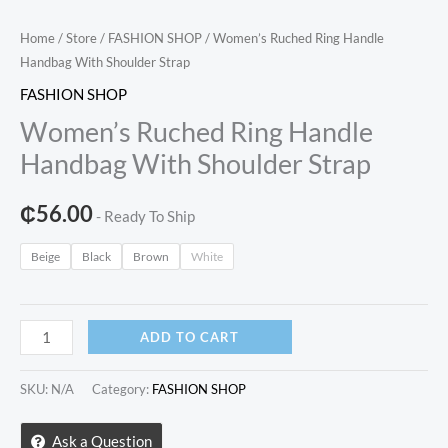
Home
/
Store
/
FASHION SHOP
/ Women’s Ruched Ring Handle
Handbag With Shoulder Strap
FASHION SHOP
Women’s Ruched Ring Handle
Handbag With Shoulder Strap
₵
56.00
- Ready To Ship
Beige
Black
Brown
White
Women’s
ADD TO CART
Ruched
Ring
SKU:
N/A
Category:
FASHION SHOP
Handle
Handbag
Ask a Question