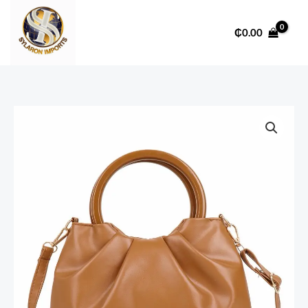
Skip
to
₵
0.00
content