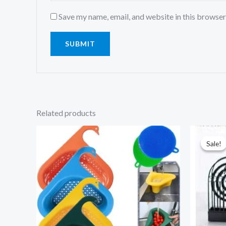
Save my name, email, and website in this browser
Related products
Sale!
Sale!