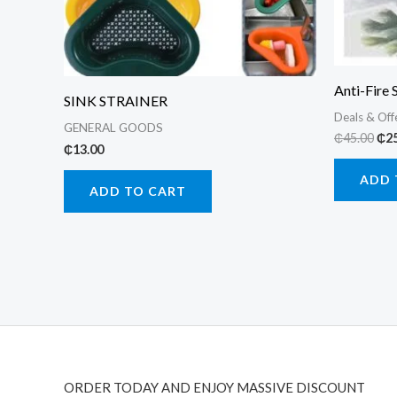
Anti-Fire 
SINK STRAINER
Deals & Off
GENERAL GOODS
Ori
₵
45.00
₵
2
₵
13.00
pri
was
ADD 
₵45
ADD TO CART
ORDER TODAY AND ENJOY MASSIVE DISCOUNT