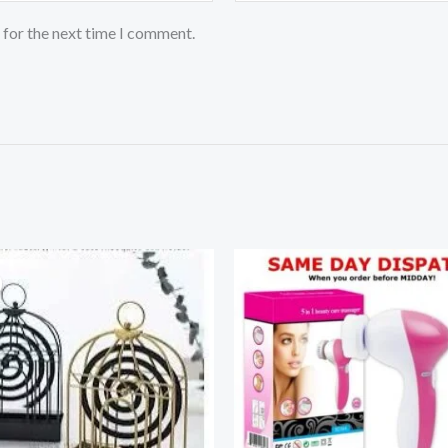
 for the next time I comment.