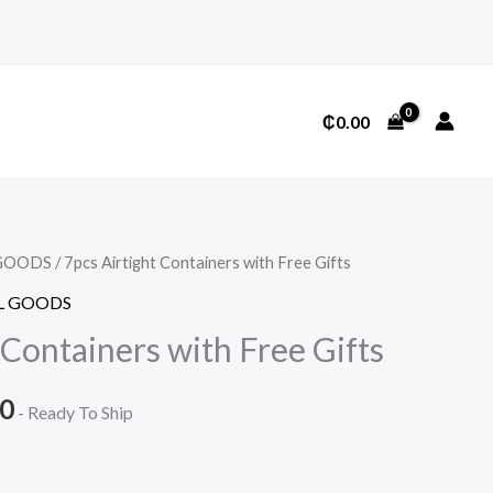
₵
0.00
GOODS
/ 7pcs Airtight Containers with Free Gifts
L GOODS
 Containers with Free Gifts
l
Current
00
- Ready To Ship
price