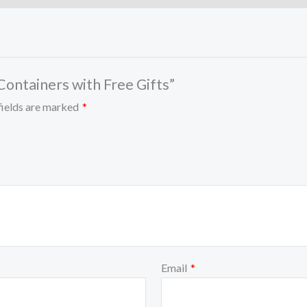
 Containers with Free Gifts”
fields are marked
*
Email
*