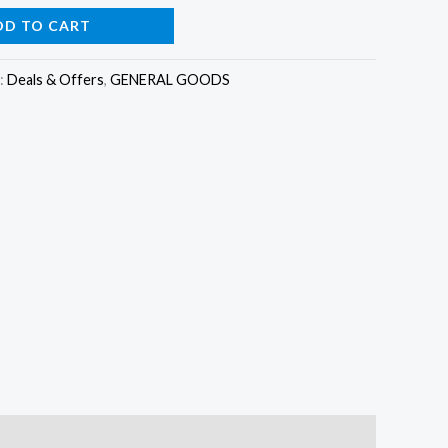
is:
DD TO CART
0.
₵185.00.
:
Deals & Offers
,
GENERAL GOODS