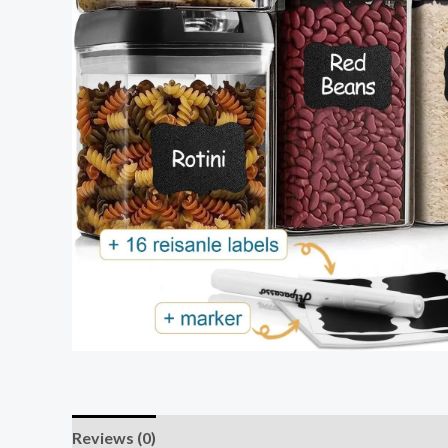
Reviews (0)
Store Policies
Inquiries