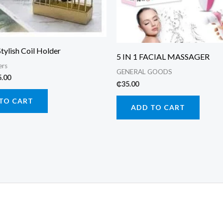
Stylish Coil Holder
5 IN 1 FACIAL MASSAGER
ers
GENERAL GOODS
ginal
Current
5.00
₵
35.00
ce
price
:
is:
TO CART
.00.
₵25.00.
ADD TO CART