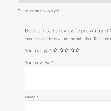
There are no reviews yet.
Be the first to review “7pcs Airtight
Your email address will not be published.
Required 
Your rating
*
Your review
*
Name
*