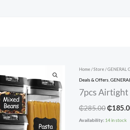
Home
/
Store
/
GENERAL 
Deals & Offers
,
GENERA
7pcs Airtight
Origina
₵
285.00
₵
185.
price
Availability:
14 in stock