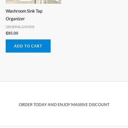
Washroom Sink Tap
Organizer
GENERAL GOODS
₵
85.00
ADD TO CART
ORDER TODAY AND ENJOY MASSIVE DISCOUNT