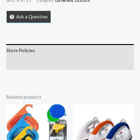
SKU:
SI-8723
Category:
GENERAL GOODS
DESERT
BOWLS
Ask a Question
quantity
Store Policies
Inquiries
Related products