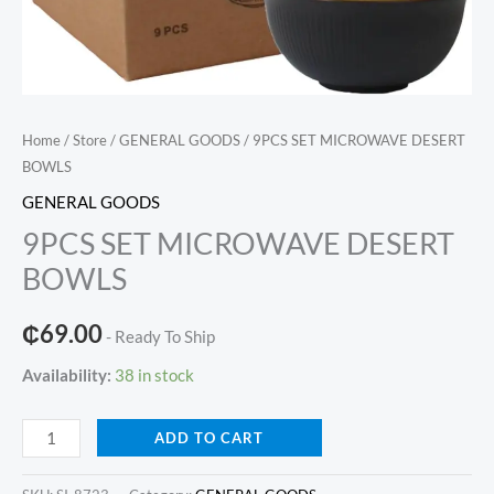
Home
/
Store
/
GENERAL GOODS
/ 9PCS SET MICROWAVE DESERT
BOWLS
GENERAL GOODS
9PCS SET MICROWAVE DESERT
BOWLS
₵
69.00
- Ready To Ship
Availability:
38 in stock
9PCS
ADD TO CART
SET
MICROWAVE