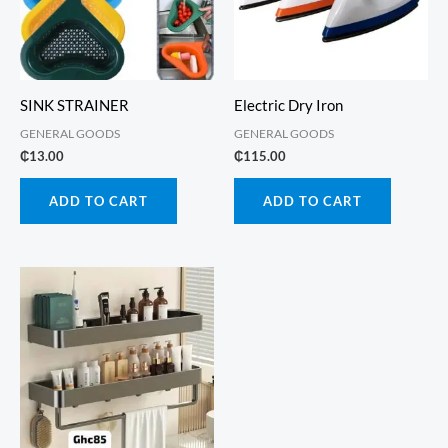
SINK STRAINER
Electric Dry Iron
GENERAL GOODS
GENERAL GOODS
₵
13.00
₵
115.00
ADD TO CART
ADD TO CART