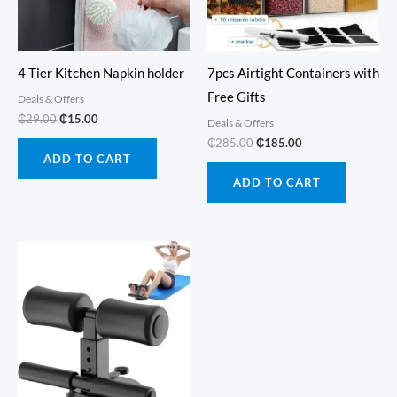
4 Tier Kitchen Napkin holder
7pcs Airtight Containers with
Free Gifts
Deals & Offers
Original
Current
₵
29.00
₵
15.00
Deals & Offers
price
price
Original
Current
₵
285.00
₵
185.00
was:
is:
price
price
ADD TO CART
₵29.00.
₵15.00.
was:
is:
ADD TO CART
₵285.00.
₵185.00.