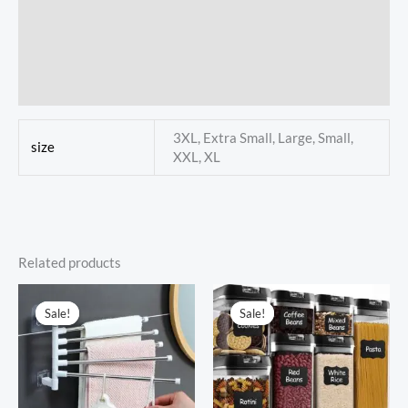
Reviews (0)
Store Policies
Inquiries
3XL, Extra Small, Large, Small,
size
XXL, XL
Related products
Sale!
Sale!
Sale!
Sale!