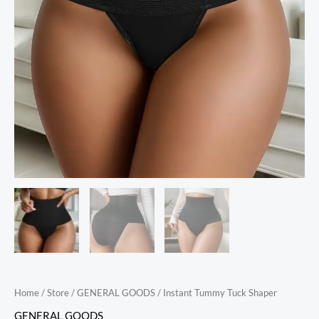
Home
/
Store
/
GENERAL GOODS
/ Instant Tummy Tuck Shaper
GENERAL GOODS