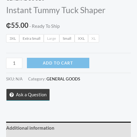
Instant Tummy Tuck Shaper
₵
55.00
- Ready To Ship
3XL
Extra Small
Large
Small
XXL
XL
Instant
ADD TO CART
Tummy
Tuck
SKU:
N/A
Category:
GENERAL GOODS
Shaper
quantity
Ask a Question
Additional information