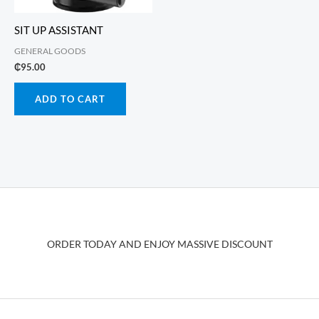
SIT UP ASSISTANT
GENERAL GOODS
₵
95.00
ADD TO CART
ORDER TODAY AND ENJOY MASSIVE DISCOUNT