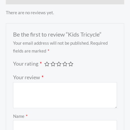
There are no reviews yet.
Be the first to review “Kids Tricycle”
Your email address will not be published.
Required
fields are marked
*
Your rating
*
Your review
*
Name
*