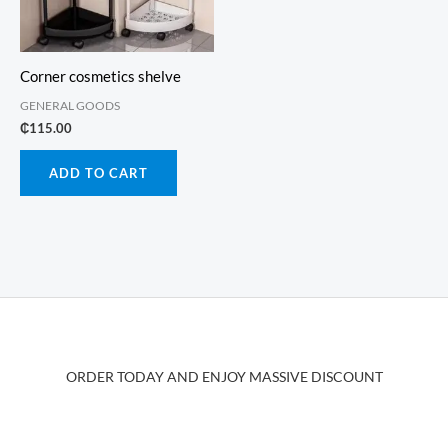
Corner cosmetics shelve
GENERAL GOODS
₵
115.00
ADD TO CART
ORDER TODAY AND ENJOY MASSIVE DISCOUNT