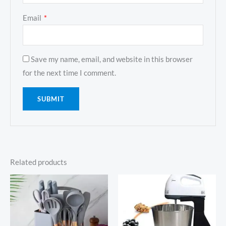
Email
*
Save my name, email, and website in this browser
for the next time I comment.
Related products