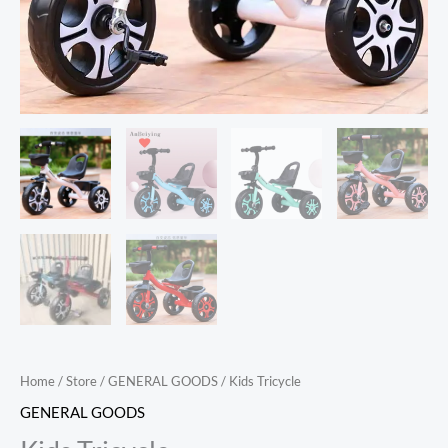
Home
/
Store
/
GENERAL GOODS
/ Kids Tricycle
GENERAL GOODS