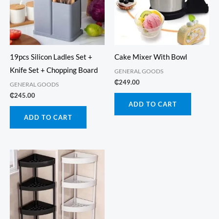
19pcs Silicon Ladles Set +
Cake Mixer With Bowl
Knife Set + Chopping Board
GENERAL GOODS
₵
249.00
GENERAL GOODS
₵
245.00
ADD TO CART
ADD TO CART