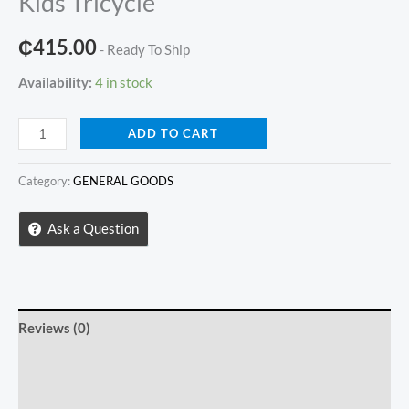
Kids Tricycle
₵
415.00
- Ready To Ship
Availability:
4 in stock
Kids
ADD TO CART
Tricycle
quantity
Category:
GENERAL GOODS
Ask a Question
Reviews (0)
Store Policies
Inquiries