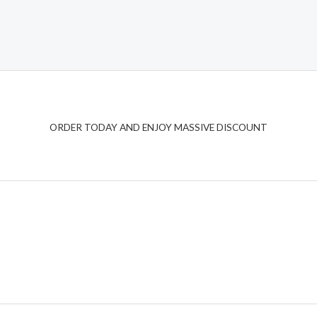
ORDER TODAY AND ENJOY MASSIVE DISCOUNT