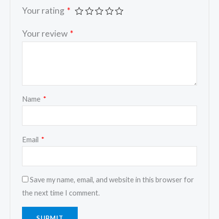
Your rating
*
Your review
*
Name
*
Email
*
Save my name, email, and website in this browser for
the next time I comment.