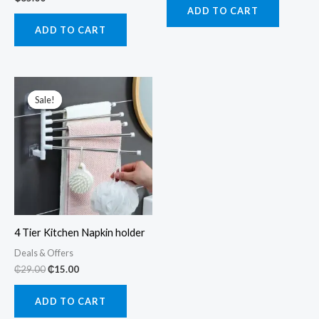
ADD TO CART
ADD TO CART
Sale!
Sale!
4 Tier Kitchen Napkin holder
Deals & Offers
Original
Current
₵
29.00
₵
15.00
price
price
was:
is:
ADD TO CART
₵29.00.
₵15.00.