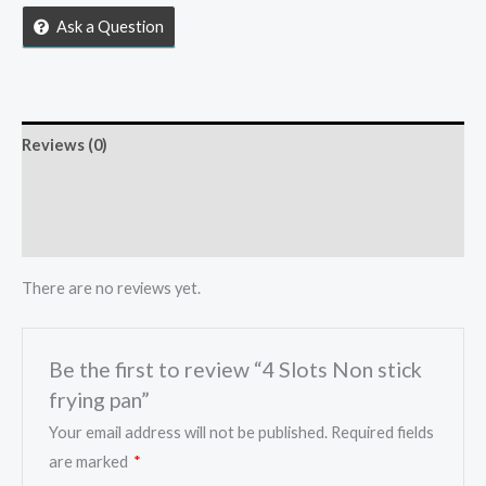
frying
Ask a Question
pan
quantity
Reviews (0)
Store Policies
Inquiries
There are no reviews yet.
Be the first to review “4 Slots Non stick
frying pan”
Your email address will not be published.
Required fields
are marked
*