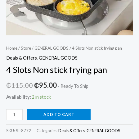
Home
/
Store
/
GENERAL GOODS
/ 4 Slots Non stick frying pan
Deals & Offers
,
GENERAL GOODS
4 Slots Non stick frying pan
Original
Current
₵
115.00
₵
95.00
- Ready To Ship
price
price
Availability:
2 in stock
was:
is:
4
ADD TO CART
₵115.00.
₵95.00.
Slots
Non
SKU:
SI-8772
Categories:
Deals & Offers
,
GENERAL GOODS
stick