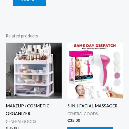
Related products
MAKEUP / COSMETIC
5 IN 1 FACIAL MASSAGER
ORGANIZER
GENERAL GOODS
₵
35.00
GENERAL GOODS
₵
85.00